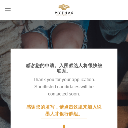
Skip
to
content
感谢您的申请。入围候选人将很快被
联系。
Thank you for your application.
Shortlisted candidates will be
contacted soon.
感谢您的填写，请点击这里来加入说
墨人才银行群组。