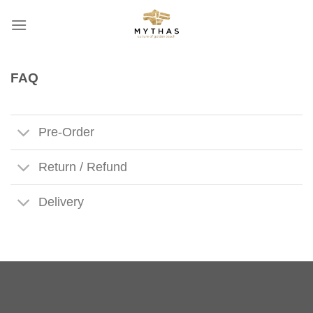
Skip
to
content
FAQ
Pre-Order
Return / Refund
Delivery